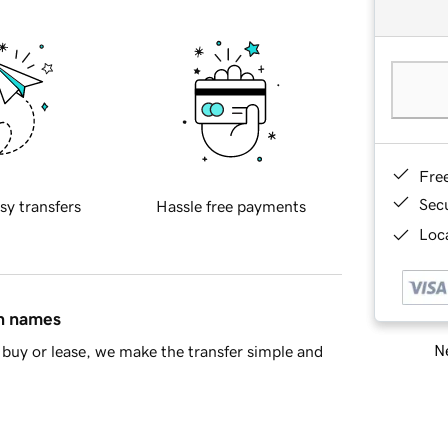
Fre
Sec
sy transfers
Hassle free payments
Loca
in names
Ne
buy or lease, we make the transfer simple and