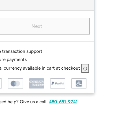
Next
e transaction support
ure payments
l currency available in cart at checkout
ed help? Give us a call.
480-651-9741