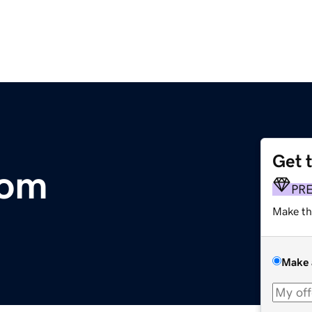
Get 
com
PR
Make th
Make 