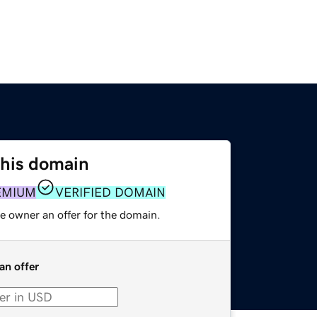
this domain
EMIUM
VERIFIED DOMAIN
e owner an offer for the domain.
an offer