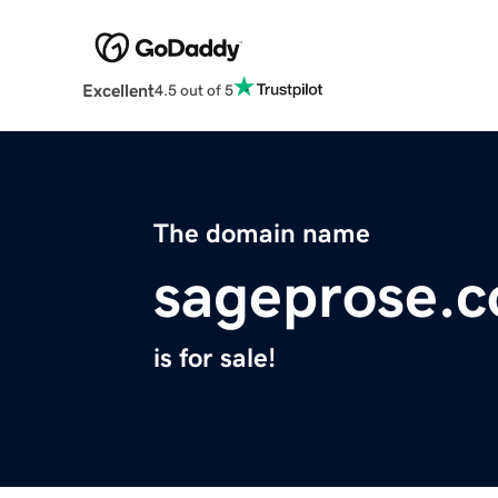
Excellent
4.5 out of 5
The domain name
sageprose.
is for sale!