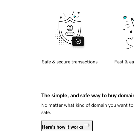
Safe & secure transactions
Fast & ea
The simple, and safe way to buy doma
No matter what kind of domain you want to 
safe.
Here's how it works